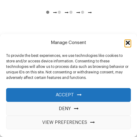
Manage Consent
To provide the best experiences, we use technologies like cookies to
store and/or access device information. Consenting to these
technologies will allow us to process data such as browsing behavior or
unique IDs on this site. Not consenting or withdrawing consent, may
adversely affect certain features and functions.
ACCEPT
DENY
VIEW PREFERENCES