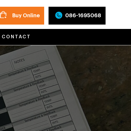
Buy Online
086-1695068
CONTACT