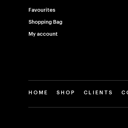
Favourites
Shopping Bag
My account
HOME
SHOP
CLIENTS
C