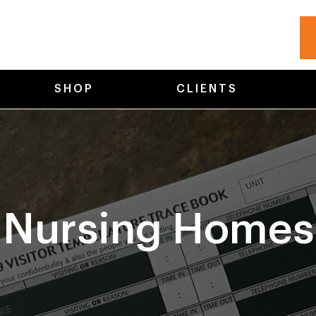
SHOP
CLIENTS
Nursing Homes