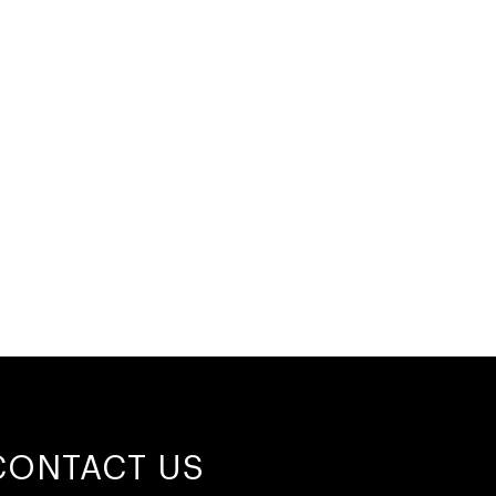
CONTACT US