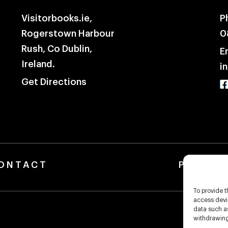
Visitorbooks.ie,
P
Rogerstown Harbour
0
Rush, Co Dublin,
E
Ireland.
i
Get Directions
ONTACT
Privacy Pol
To provide t
access devic
data such as
withdrawing