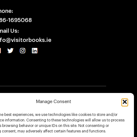
hone:
86-1695068
mail Us:
nfo@visitorbooks.ie
icy
Terms & Conditions
Disclaimer
Manage Consent
he best experiences, we use technologies like cookies to store and/or
e information. Consenting to these technologies will allow us to process
 browsing behavior or unique IDs on this site. Not consenting or
 consent, may adversely affect certain features and functions.