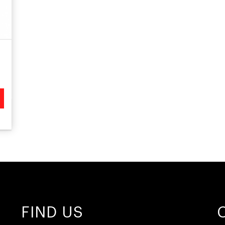
FIND US