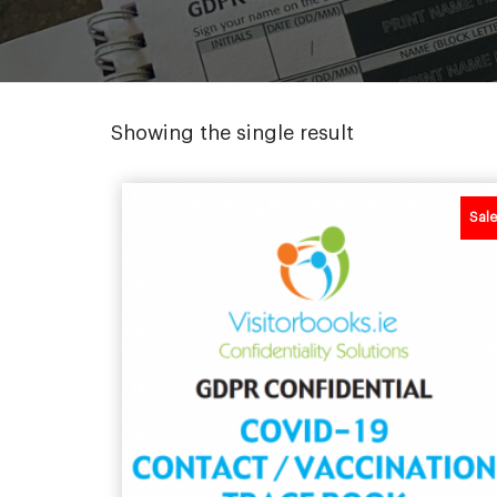
Showing the single result
Sale