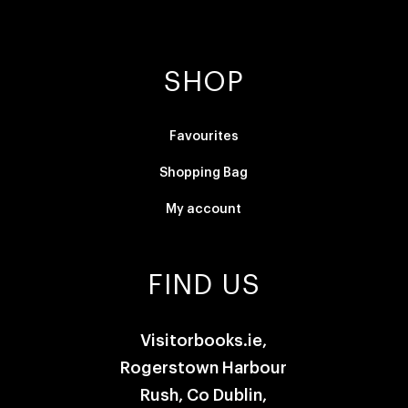
SHOP
Favourites
Shopping Bag
My account
FIND US
Visitorbooks.ie,
Rogerstown Harbour
Rush, Co Dublin,