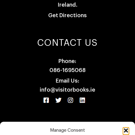
Ireland.
Get Directions
CONTACT US
Phone:
086-1695068
Email Us:
info@visitorbooks.ie
Manage Consent