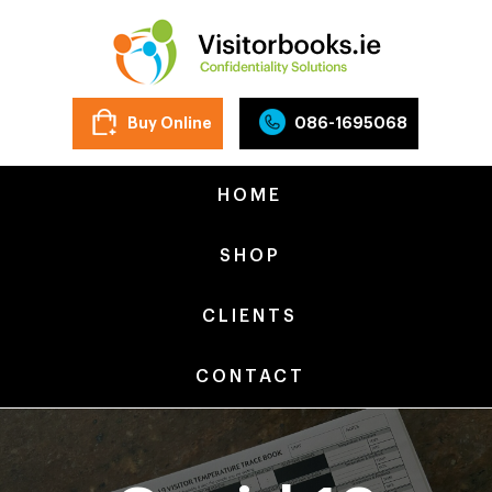
Buy Online
086-1695068
HOME
SHOP
CLIENTS
CONTACT