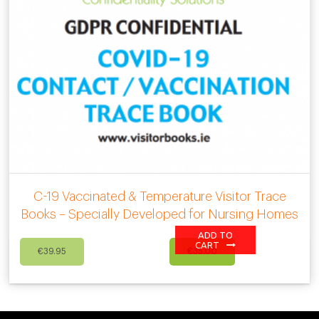
C-19 Vaccinated & Temperature Visitor Trace
Books – Specially Developed for Nursing Homes
ADD TO
Original
Current
CART
€
39.95
€
35.00
price
price
was:
is:
€39.95.
€35.00.