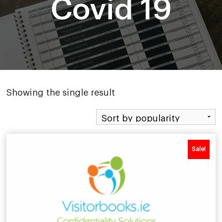
Covid 19
Showing the single result
Sale!