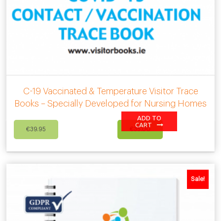
C-19 Vaccinated & Temperature Visitor Trace
Books – Specially Developed for Nursing Homes
ADD TO
Original
Current
CART
€
39.95
€
35.00
price
price
was:
is:
€39.95.
€35.00.
Sale!