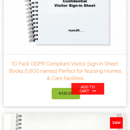
10 Pack GDPR Compliant Visitor Sign-in Sheet
Books (1,800 names) Perfect for Nursing Homes
& Care Facilities
ADD TO
CART
€
335.50
Sale!