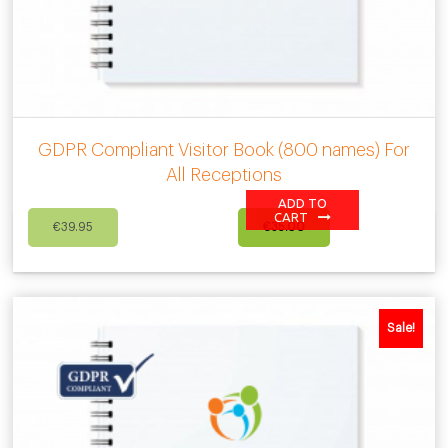
GDPR Compliant Visitor Book (800 names) For
All Receptions
ADD TO
Original
Current
CART
€
39.95
€
35.00
price
price
was:
is:
€39.95.
€35.00.
Sale!