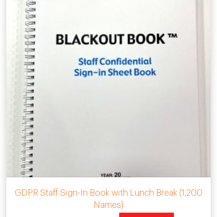
GDPR Staff Sign-In Book with Lunch Break (1,200
Names)