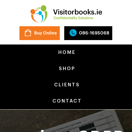
Buy Online
086-1695068
HOME
SHOP
CLIENTS
CONTACT