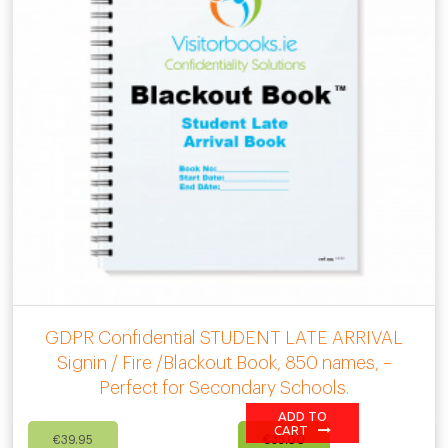
GDPR Confidential STUDENT LATE ARRIVAL
Signin / Fire /Blackout Book, 850 names, –
Perfect for Secondary Schools.
ADD TO
Original
Current
CART
€
39.95
€
35.00
price
price