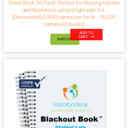
Sheet Book (10 Pack). Perfect for Nursing Homes
and Business’s using single sign in’s,
(Discounted) (1,800 names per book – 18,000
names x10 books)
ADD TO
CART
€
480.00