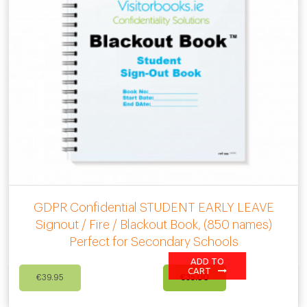
GDPR Confidential STUDENT EARLY LEAVE
Signout / Fire / Blackout Book, (850 names)
Perfect for Secondary Schools
ADD TO
Original
Current
CART
€
39.95
€
35.00
price
price
was:
is: