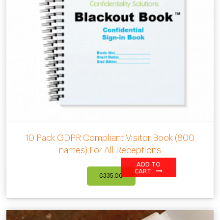
10 Pack GDPR Compliant Visitor Book (800
names) For All Receptions
ADD TO
CART
€
335.00