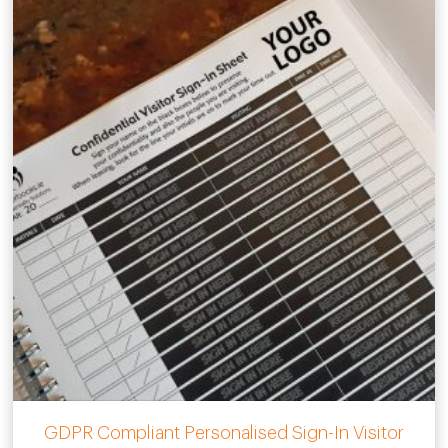
GDPR Compliant Personalised Sign-In Visitor