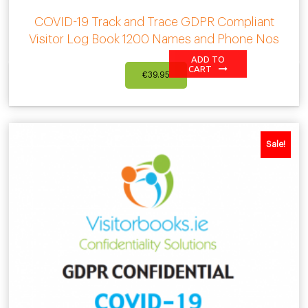
COVID-19 Track and Trace GDPR Compliant
Visitor Log Book 1200 Names and Phone Nos
ADD TO
CART
€
39.95
Sale!