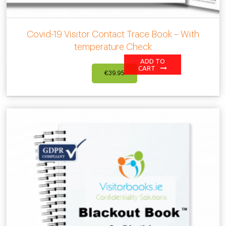
Covid-19 Visitor Contact Trace Book – With
temperature Check
ADD TO
CART
€
39.95