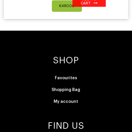
CART
€
480.00
SHOP
Favourites
Shopping Bag
My account
FIND US