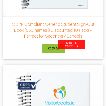
GDPR Compliant Generic Student Sign-Out
Book (850 names )(Discounted 10 Pack) –
Perfect for Secondary Schools
ADD TO
CART
€
335.50