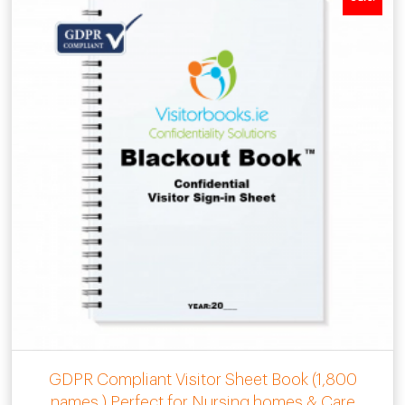
GDPR Compliant Visitor Sheet Book (1,800
names ) Perfect for Nursing homes & Care