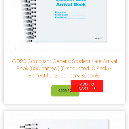
GDPR Compliant Generic Student Late Arrival
Book (850 names ) (Discounted 10 Pack) –
Perfect for Secondary Schools.
ADD TO
CART
€
335.50