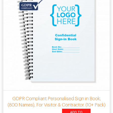
GDPR Compliant Personalised Sign in Book,
(800 Names), For Visitor & Contractor. (10+ Pack)
ADD TO