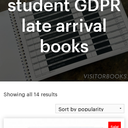
student GDPR
late arrival
books
Sorted
Showing all 14 results
by
popularity
Sale!