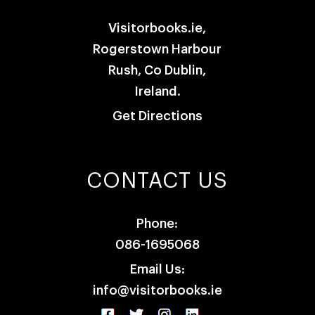
Visitorbooks.ie,
Rogerstown Harbour
Rush, Co Dublin,
Ireland.
Get Directions
CONTACT US
Phone:
086-1695068
Email Us:
info@visitorbooks.ie