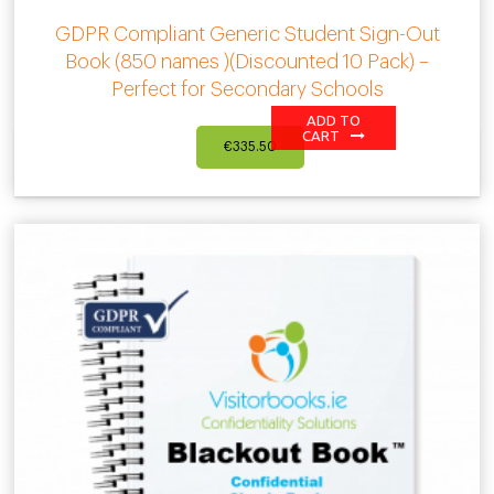
GDPR Compliant Generic Student Sign-Out
Book (850 names )(Discounted 10 Pack) –
Perfect for Secondary Schools
ADD TO
CART
€
335.50