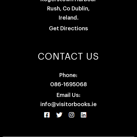
Rush, Co Dublin,
Ireland.
Get Directions
CONTACT US
Phone:
086-1695068
Email Us:
info@visitorbooks.ie