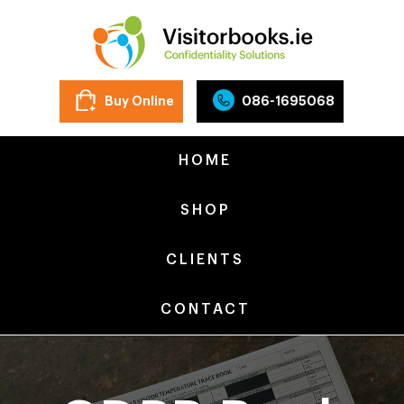
Buy Online
086-1695068
HOME
SHOP
CLIENTS
CONTACT