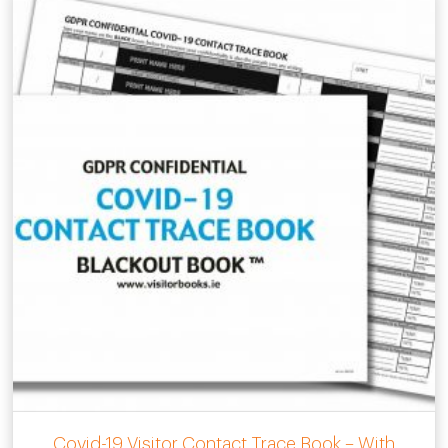
Covid-19 Visitor Contact Trace Book – With