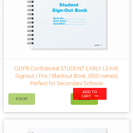
GDPR Confidential STUDENT EARLY LEAVE
Signout / Fire / Blackout Book, (850 names)
Perfect for Secondary Schools
ADD TO
Original
Current
CART
€
39.95
€
35.00
price
price
was:
is:
€39.95.
€35.00.