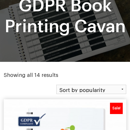
GDPR Book
Printing Cavan
Sorted
Showing all 14 results
by
popularity
Sale!