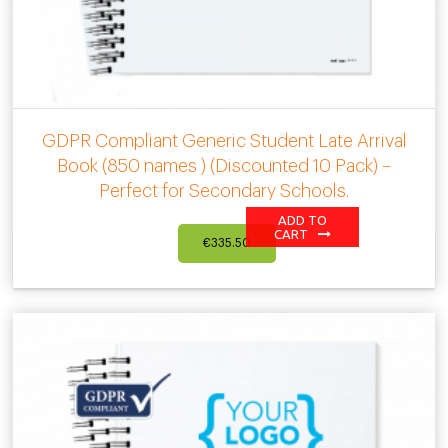
GDPR Compliant Generic Student Late Arrival
Book (850 names ) (Discounted 10 Pack) –
Perfect for Secondary Schools.
ADD TO
CART
€
335.50