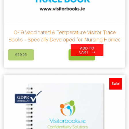
C-19 Vaccinated & Temperature Visitor Trace
Books – Specially Developed for Nursing Homes
ADD TO
Original
Current
CART
€
39.95
€
35.00
price
price
was:
is:
€39.95.
€35.00.
Sale!