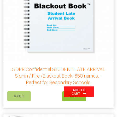
GDPR Confidential STUDENT LATE ARRIVAL
Signin / Fire /Blackout Book, 850 names, –
Perfect for Secondary Schools.
ADD TO
Original
Current
CART
€
39.95
€
35.00
price
price
was:
is:
€39.95.
€35.00.