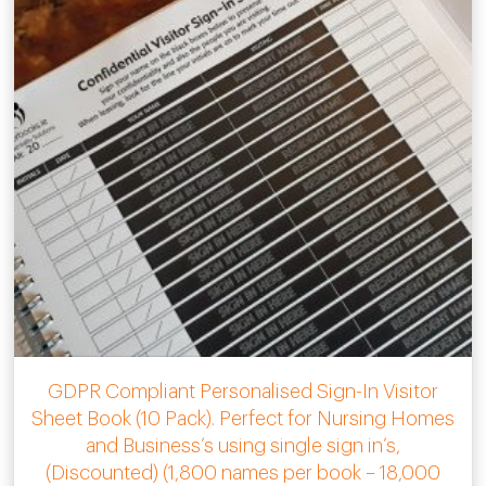
GDPR Compliant Personalised Sign-In Visitor
Sheet Book (10 Pack). Perfect for Nursing Homes
and Business’s using single sign in’s,
(Discounted) (1,800 names per book – 18,000