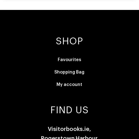
SHOP
Favourites
Shopping Bag
My account
FIND US
Visitorbooks.ie,
Rogerstown Harbour