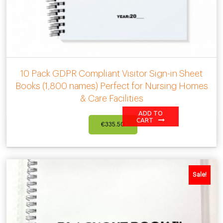
10 Pack GDPR Compliant Visitor Sign-in Sheet
Books (1,800 names) Perfect for Nursing Homes
& Care Facilities
ADD TO
CART
€
335.50
Sale!