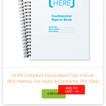
GDPR Compliant Personalised Sign in Book,
(800 Names), For Visitor & Contractor. (10+ Pack)
ADD TO
CART
€
480.00