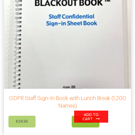
GDPR Staff Sign-In Book with Lunch Break (1,200
Names)
ADD TO
Original
Current
CART
€
39.95
€
35.00
price
price
was:
is: