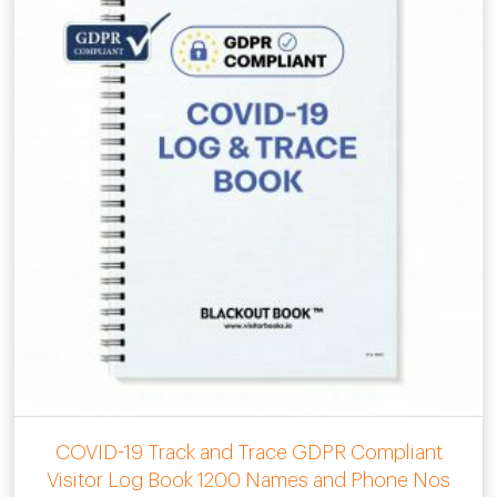
COVID-19 Track and Trace GDPR Compliant
Visitor Log Book 1200 Names and Phone Nos