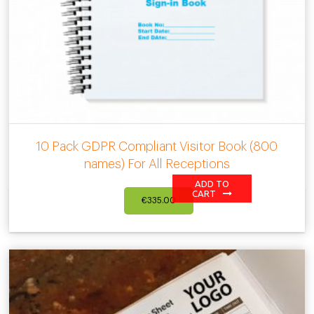
10 Pack GDPR Compliant Visitor Book (800
names) For All Receptions
ADD TO
CART
€
335.00