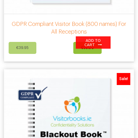
GDPR Compliant Visitor Book (800 names) For
All Receptions
ADD TO
Original
Current
CART
€
39.95
€
35.00
price
price
was:
is:
€39.95.
€35.00.
Sale!