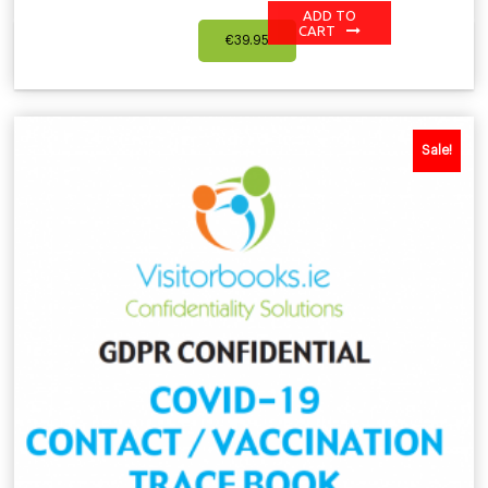
ADD TO
CART
€
39.95
Sale!