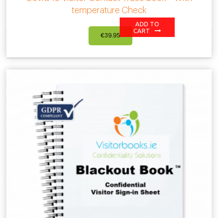
temperature Check
ADD TO
CART
€
39.95