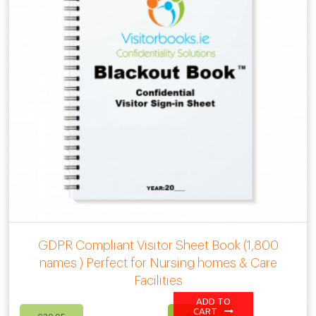
GDPR Compliant Visitor Sheet Book (1,800
names ) Perfect for Nursing homes & Care
Facilities
ADD TO
Original
Current
CART