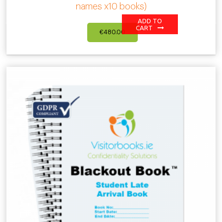
names x10 books)
ADD TO
CART
€
480.00