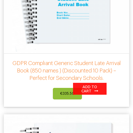
GDPR Compliant Generic Student Late Arrival
Book (850 names ) (Discounted 10 Pack) –
Perfect for Secondary Schools.
ADD TO
CART
€
335.50