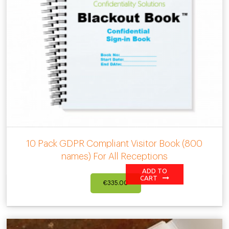
10 Pack GDPR Compliant Visitor Book (800
names) For All Receptions
ADD TO
CART
€
335.00