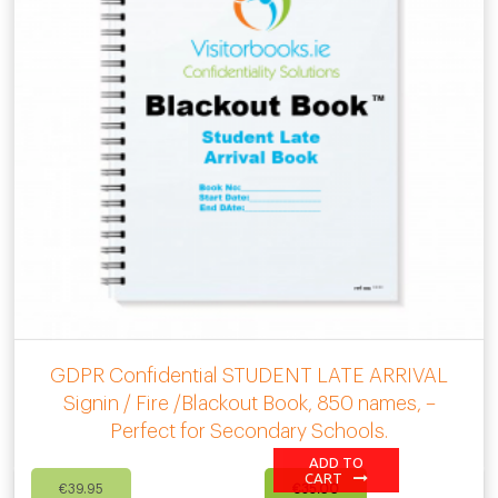
GDPR Confidential STUDENT LATE ARRIVAL
Signin / Fire /Blackout Book, 850 names, –
Perfect for Secondary Schools.
ADD TO
Original
Current
CART
€
39.95
€
35.00
price
price