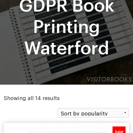
GDPR Book
Printing
Waterford
Sorted
Showing all 14 results
by
popularity
Sale!