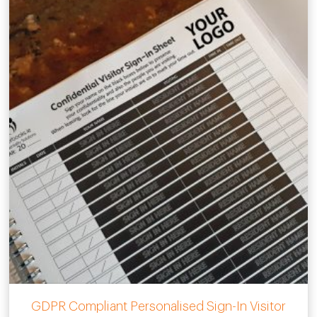
GDPR Compliant Personalised Sign-In Visitor