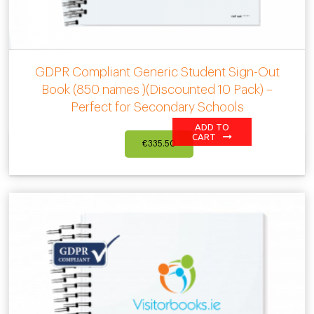
GDPR Compliant Generic Student Sign-Out
Book (850 names )(Discounted 10 Pack) –
Perfect for Secondary Schools
ADD TO
CART
€
335.50