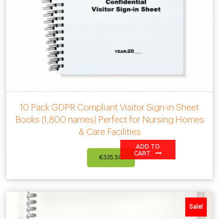
10 Pack GDPR Compliant Visitor Sign-in Sheet
Books (1,800 names) Perfect for Nursing Homes
& Care Facilities
ADD TO
CART
€
335.50
Sale!