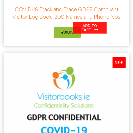
COVID-19 Track and Trace GDPR Compliant
Visitor Log Book 1200 Names and Phone Nos
ADD TO
CART
€
39.95
Sale!