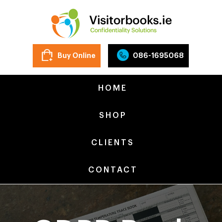
Buy Online
086-1695068
HOME
SHOP
CLIENTS
CONTACT