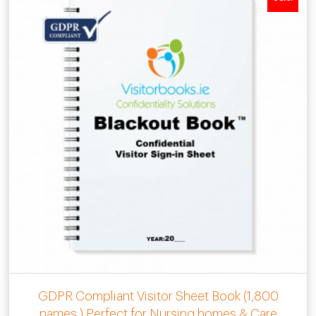
GDPR Compliant Visitor Sheet Book (1,800
names ) Perfect for Nursing homes & Care