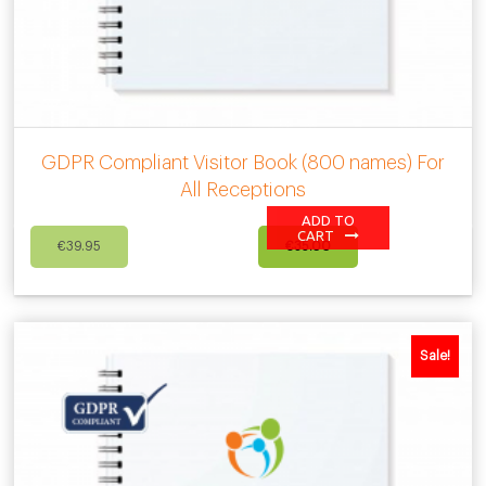
GDPR Compliant Visitor Book (800 names) For
All Receptions
ADD TO
Original
Current
CART
€
39.95
€
35.00
price
price
was:
is:
€39.95.
€35.00.
Sale!