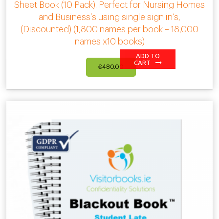
Sheet Book (10 Pack). Perfect for Nursing Homes
and Business’s using single sign in’s,
(Discounted) (1,800 names per book – 18,000
names x10 books)
ADD TO
CART
€
480.00