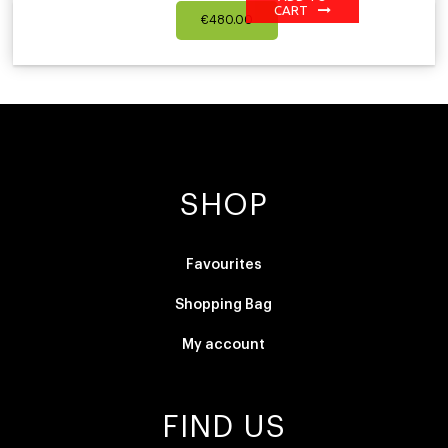
CART
€
480.00
SHOP
Favourites
Shopping Bag
My account
FIND US