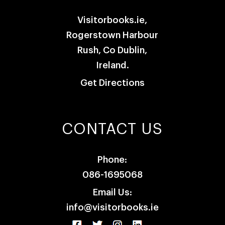
Visitorbooks.ie,
Rogerstown Harbour
Rush, Co Dublin,
Ireland.
Get Directions
CONTACT US
Phone:
086-1695068
Email Us:
info@visitorbooks.ie