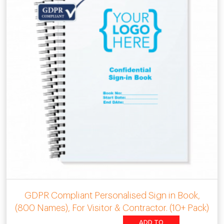
GDPR Compliant Personalised Sign in Book,
(800 Names), For Visitor & Contractor. (10+ Pack)
ADD TO