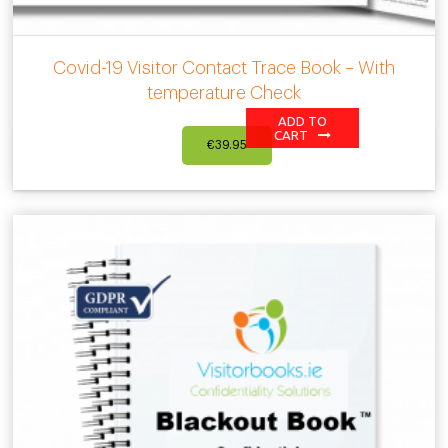
Covid-19 Visitor Contact Trace Book – With
temperature Check
ADD TO
CART
€
39.95