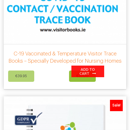
C-19 Vaccinated & Temperature Visitor Trace
Books – Specially Developed for Nursing Homes
ADD TO
Original
Current
CART
€
39.95
€
35.00
price
price
was:
is:
€39.95.
€35.00.
Sale!