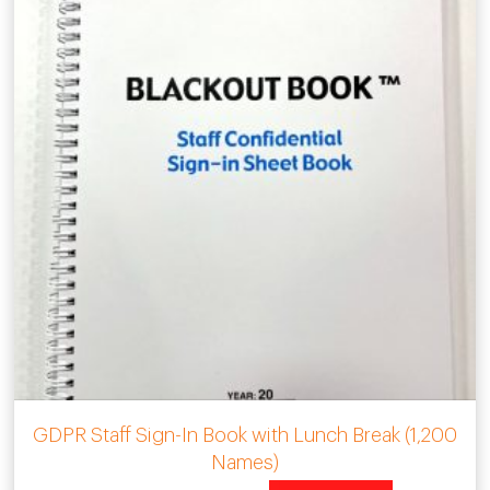
GDPR Staff Sign-In Book with Lunch Break (1,200
Names)