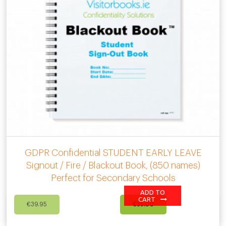
GDPR Confidential STUDENT EARLY LEAVE
Signout / Fire / Blackout Book, (850 names)
Perfect for Secondary Schools
ADD TO
Original
Current
CART
€
39.95
€
35.00
price
price
was:
is: