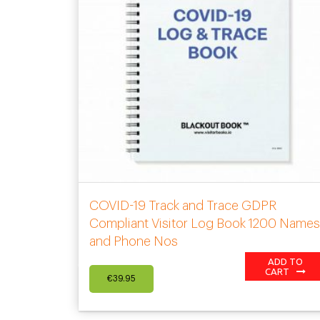
COVID-19 Track and Trace GDPR
Compliant Visitor Log Book 1200 Name
and Phone Nos
ADD TO
CART
€
39.95