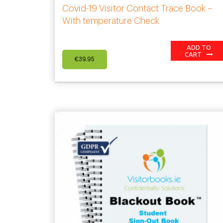
Covid-19 Visitor Contact Trace Book –
With temperature Check
ADD TO
CART
€
39.95