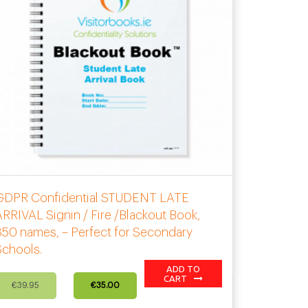
GDPR Confidential STUDENT LATE
RRIVAL Signin / Fire /Blackout Book,
50 names, – Perfect for Secondary
Schools.
ADD TO
Original
Current
CART
€
39.95
€
35.00
price
price
was:
is: