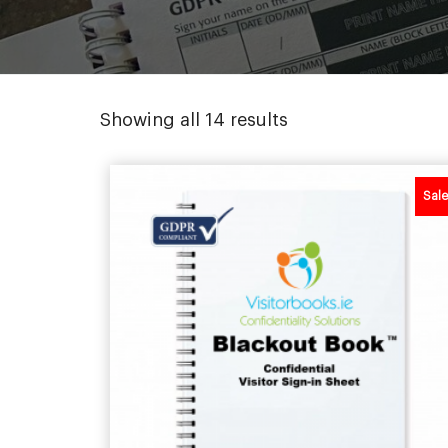
Sorted
Showing all 14 results
by
popularity
Sale