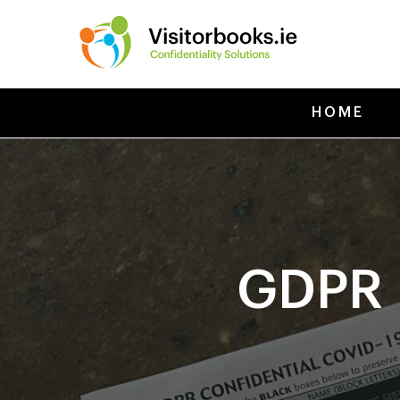
HOME
GDPR 