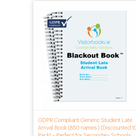
GDPR Compliant Generic Student Late
Arrival Book (850 names ) (Discounted 1
Pack) – Perfect for Secondary Schools.