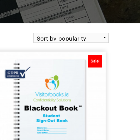
Sale!