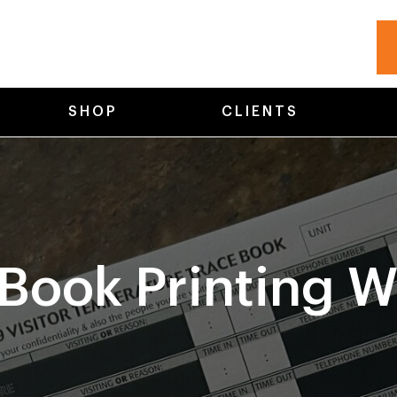
SHOP
CLIENTS
Book Printing W