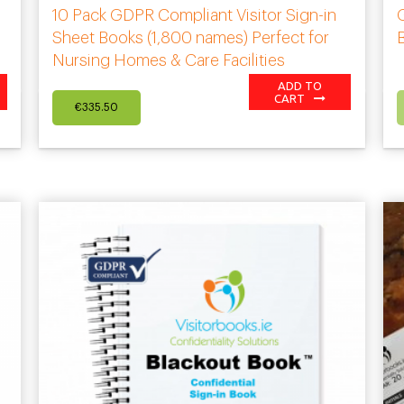
10 Pack GDPR Compliant Visitor Sign-in
G
Sheet Books (1,800 names) Perfect for
Nursing Homes & Care Facilities
ADD TO
CART
€
335.50