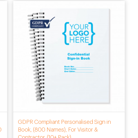
GDPR Compliant Personalised Sign in
0
Book, (800 Names), For Visitor &
Contractor. (10+ Pack)