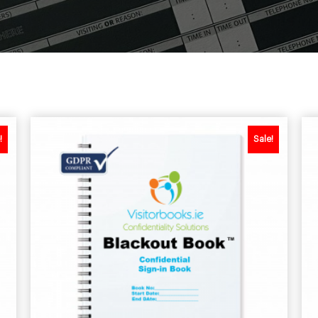
!
Sale!