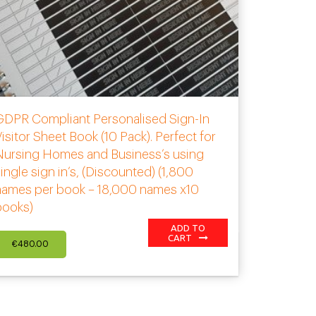
GDPR Compliant Personalised Sign-In
isitor Sheet Book (10 Pack). Perfect for
Nursing Homes and Business’s using
ingle sign in’s, (Discounted) (1,800
names per book – 18,000 names x10
books)
ADD TO
CART
€
480.00