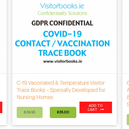
C-19 Vaccinated & Temperature Visitor
s
Trace Books – Specially Developed for
A
Nursing Homes
8
ADD TO
Original
Current
CART
€
39.95
€
35.00
price
price
was:
is:
€39.95.
€35.00.