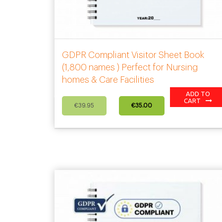
GDPR Compliant Visitor Sheet Book
(1,800 names ) Perfect for Nursing
homes & Care Facilities
ADD TO
Original
Current
CART
€
39.95
€
35.00
price
price
was:
is:
€39.95.
€35.00.