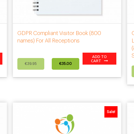
GDPR Compliant Visitor Book (800
names) For All Receptions
L
ADD TO
Original
Current
CART
€
39.95
€
35.00
price
price
was:
is:
€39.95.
€35.00.
Sale!