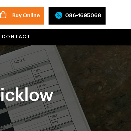
Buy Online
086-1695068
CONTACT
icklow