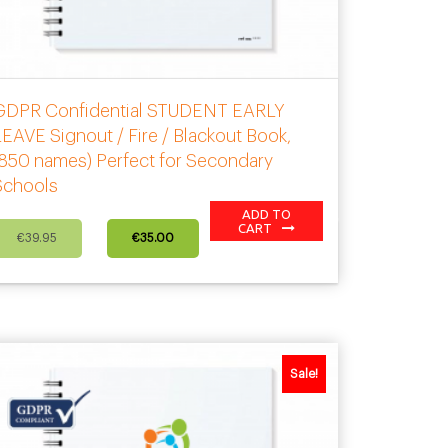
GDPR Confidential STUDENT EARLY
EAVE Signout / Fire / Blackout Book,
(850 names) Perfect for Secondary
Schools
ADD TO
Original
Current
CART
€
39.95
€
35.00
price
price
was:
is:
€39.95.
€35.00.
Sale!