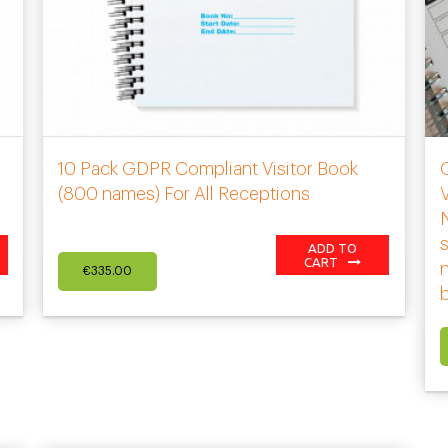
10 Pack GDPR Compliant Visitor Book
(800 names) For All Receptions
V
s
ADD TO
CART
€
335.00