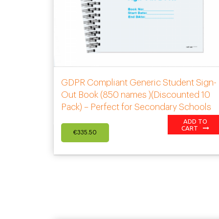
GDPR Compliant Generic Student Sign-
Out Book (850 names )(Discounted 10
Pack) – Perfect for Secondary Schools
ADD TO
CART
€
335.50