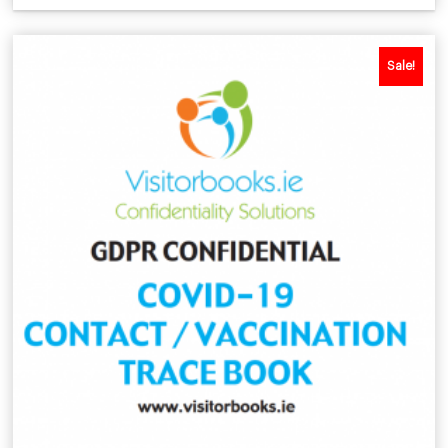
Sale!