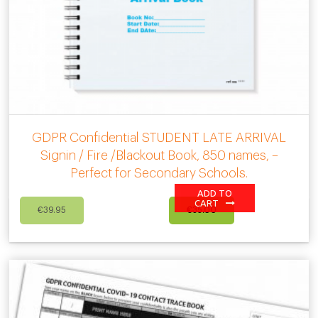
GDPR Confidential STUDENT LATE ARRIVAL
Signin / Fire /Blackout Book, 850 names, –
Perfect for Secondary Schools.
ADD TO
Original
Current
CART
€
39.95
€
35.00
price
price
was:
is:
€39.95.
€35.00.