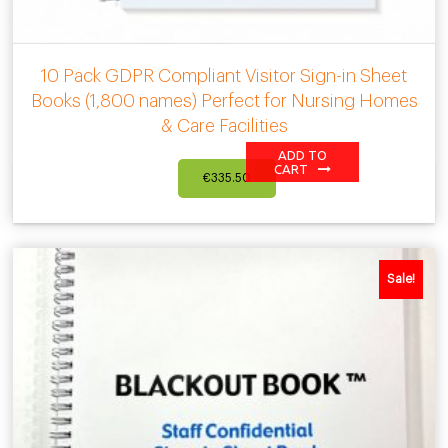
10 Pack GDPR Compliant Visitor Sign-in Sheet
Books (1,800 names) Perfect for Nursing Homes
& Care Facilities
ADD TO
CART
€
335.50
Sale!