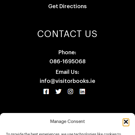
Get Directions
CONTACT US
Phone:
086-1695068
Email Us:
info@visitorbooks.ie
Manage Consent
HOME
SHOP
CLIENTS
CONTACT
To provide the best experiences, we use technologies like cookies to