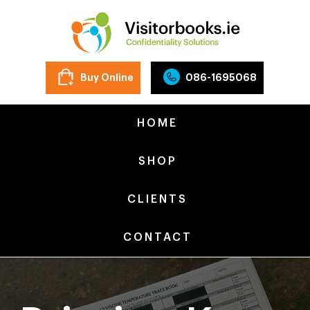
Buy Online
086-1695068
HOME
SHOP
CLIENTS
CONTACT