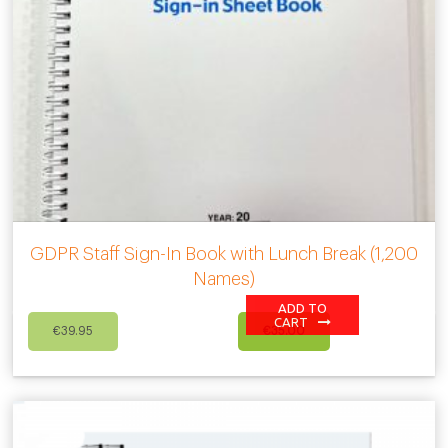
GDPR Staff Sign-In Book with Lunch Break (1,200
Names)
ADD TO
Original
Current
CART
€
39.95
€
35.00
price
price
was:
is:
€39.95.
€35.00.