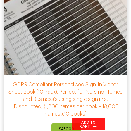
GDPR Compliant Personalised Sign-In Visitor
Sheet Book (10 Pack). Perfect for Nursing Homes
and Business’s using single sign in’s,
(Discounted) (1,800 names per book – 18,000
names x10 books)
ADD TO
CART
€
480.00