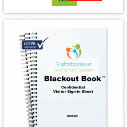
€
39.95