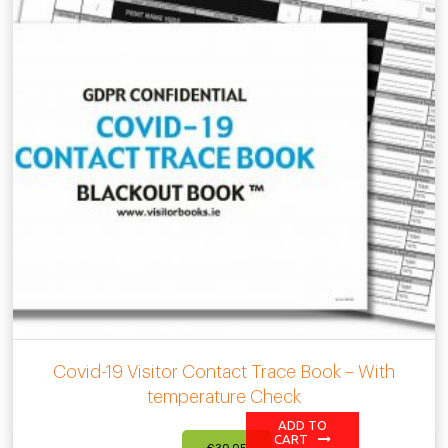
Covid-19 Visitor Contact Trace Book – With
temperature Check
ADD TO
CART