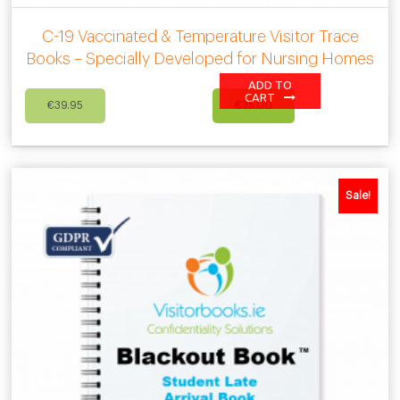
C-19 Vaccinated & Temperature Visitor Trace
Books – Specially Developed for Nursing Homes
ADD TO
Original
Current
CART
€
39.95
€
35.00
price
price
was:
is:
€39.95.
€35.00.
Sale!