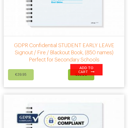
GDPR Confidential STUDENT EARLY LEAVE
Signout / Fire / Blackout Book, (850 names)
Perfect for Secondary Schools
ADD TO
Original
Current
CART
€
39.95
€
35.00
price
price
was:
is:
€39.95.
€35.00.