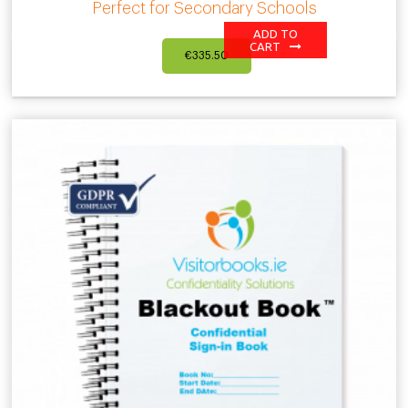
Perfect for Secondary Schools
ADD TO
CART
€
335.50