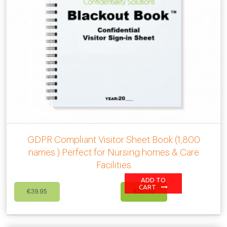
GDPR Compliant Visitor Sheet Book (1,800
names ) Perfect for Nursing homes & Care
Facilities
ADD TO
Original
Current
CART
€
39.95
€
35.00
price
price
was:
is:
€39.95.
€35.00.