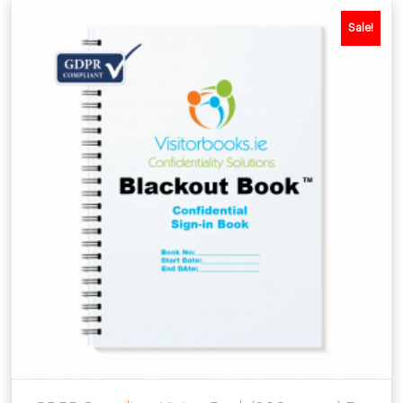
Sale!