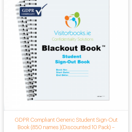
GDPR Compliant Generic Student Sign-Out
Book (850 names )(Discounted 10 Pack) –