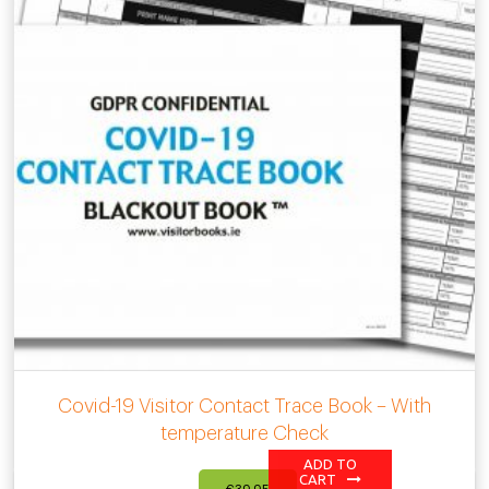
Covid-19 Visitor Contact Trace Book – With
temperature Check
ADD TO
CART