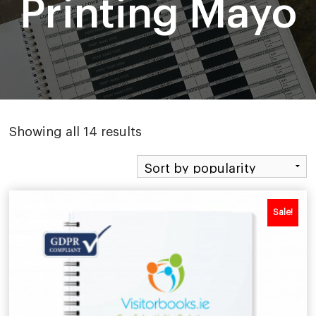
Printing Mayo
Sorted
Showing all 14 results
by
popularity
Sale!