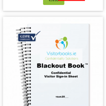
€
39.95