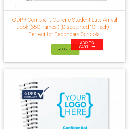
GDPR Compliant Generic Student Late Arrival
Book (850 names ) (Discounted 10 Pack) –
Perfect for Secondary Schools.
ADD TO
CART
€
335.50