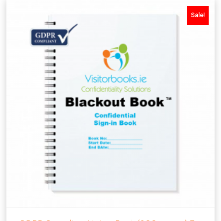
Sale!