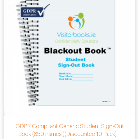
GDPR Compliant Generic Student Sign-Out
Book (850 names )(Discounted 10 Pack) –