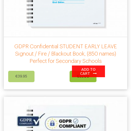
GDPR Confidential STUDENT EARLY LEAVE
Signout / Fire / Blackout Book, (850 names)
Perfect for Secondary Schools
ADD TO
Original
Current
CART
€
39.95
€
35.00
price
price
was:
is:
€39.95.
€35.00.