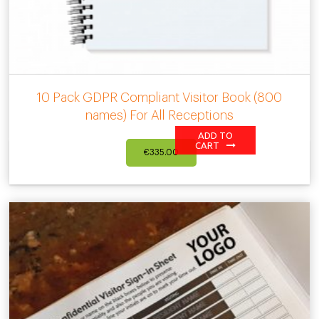
10 Pack GDPR Compliant Visitor Book (800
names) For All Receptions
ADD TO
CART
€
335.00