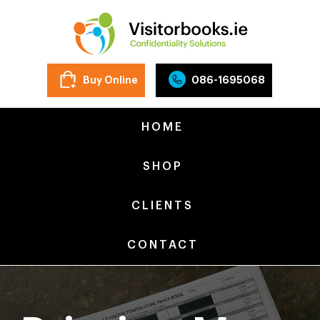
Buy Online
086-1695068
HOME
SHOP
CLIENTS
CONTACT