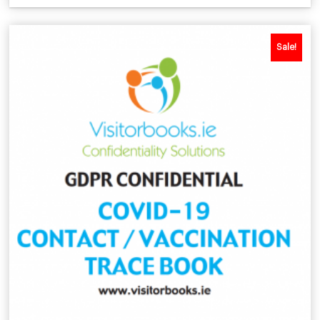
Sale!