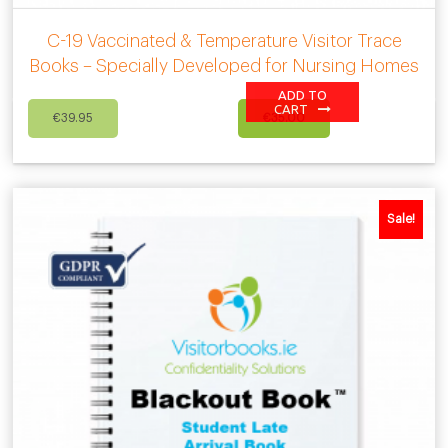
C-19 Vaccinated & Temperature Visitor Trace
Books – Specially Developed for Nursing Homes
ADD TO
Original
Current
CART
€
39.95
€
35.00
price
price
was:
is:
€39.95.
€35.00.
Sale!