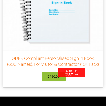
GDPR Compliant Personalised Sign in Book,
(800 Names), For Visitor & Contractor. (10+ Pack)
ADD TO
CART
€
480.00