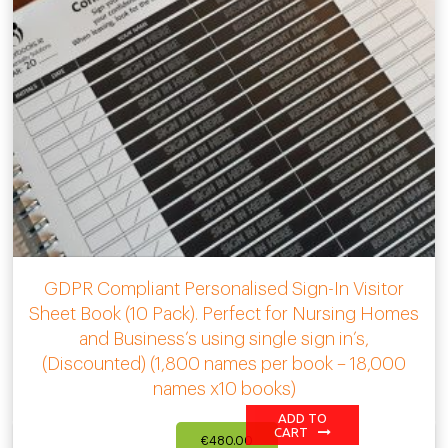
GDPR Compliant Personalised Sign-In Visitor
Sheet Book (10 Pack). Perfect for Nursing Homes
and Business’s using single sign in’s,
(Discounted) (1,800 names per book – 18,000
names x10 books)
ADD TO
CART
€
480.00