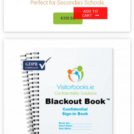
Perfect for Secondary Schools
ADD TO
CART
€
335.50