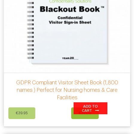
GDPR Compliant Visitor Sheet Book (1,800
names ) Perfect for Nursing homes & Care
Facilities
ADD TO
Original
Current
CART
€
39.95
€
35.00
price
price
was:
is:
€39.95.
€35.00.