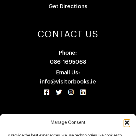
Get Directions
CONTACT US
Phone:
086-1695068
Email Us:
info@visitorbooks.ie
Manage Consent
HOME
SHOP
CLIENTS
CONTACT
To provide the best experiences, we use technologies like cookies to