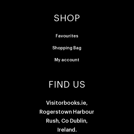
SHOP
Favourites
Shopping Bag
My account
FIND US
Visitorbooks.ie,
Rogerstown Harbour
Rush, Co Dublin,
Ireland.