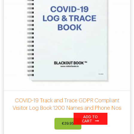
COVID-19 Track and Trace GDPR Compliant
Visitor Log Book 1200 Names and Phone Nos
ADD TO
CART
€
39.95