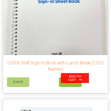
GDPR Staff Sign-In Book with Lunch Break (1,200
Names)
ADD TO
Original
Current
CART
€
39.95
€
35.00
price
price
was:
is:
€39.95.
€35.00.