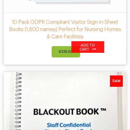
10 Pack GDPR Compliant Visitor Sign-in Sheet
Books (1,800 names) Perfect for Nursing Homes
& Care Facilities
ADD TO
CART
€
335.50
Sale!