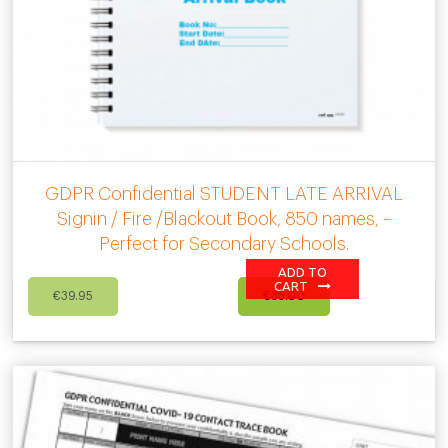
GDPR Confidential STUDENT LATE ARRIVAL
Signin / Fire /Blackout Book, 850 names, –
Perfect for Secondary Schools.
ADD TO
Original
Current
CART
€
39.95
€
35.00
price
price
was:
is:
€39.95.
€35.00.